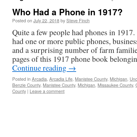
Who Had a Phone in 1917?
Posted on
July 22, 2018
by
Steve Finch
Quite a few people had phones in 1917
had one or more public phones, busines
and a surprising number of farm familie
pages of this 1917 phone book belongi
Continue reading
→
Posted in
Arcadia
,
Arcadia Life
,
Manistee County
,
Michigan
,
Unc
Benzie County
,
Manistee County
,
Michigan
,
Missaukee County
,
County
|
Leave a comment