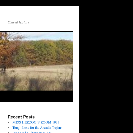
Shared History
Recent Posts
MISS HERZOG’S ROOM 1933
Tough Loss for the Arcadia Trojans
Who Had a Phone in 1917?