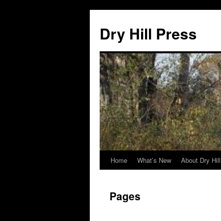
Skip
to
Dry Hill Press
content
Home
What’s New
About Dry Hil
Pages