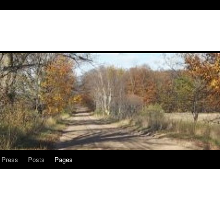
l Press
Posts
Pages