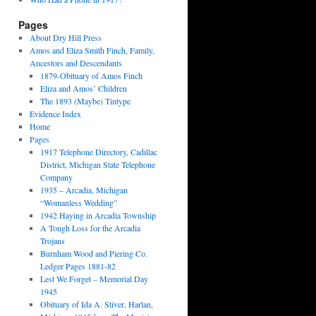
Pages
About Dry Hill Press
Amos and Eliza Smith Finch, Family,
Ancestors and Descendants
1879-Obituary of Amos Finch
Eliza and Amos’ Children
The 1893 (Maybe) Tintype
Evidence Index
Home
Pages
1917 Telephone Directory, Cadillac
District, Michigan State Telephone
Company
1935 – Arcadia, Michigan
“Womanless Wedding”
1942 Haying in Arcadia Township
A Tough Loss for the Arcadia
Trojans
Burnham Wood and Piering Co.
Ledger Pages 1881-82
Lest We Forget – Memorial Day
1945
Obituary of Ida A. Stiver, Harlan,