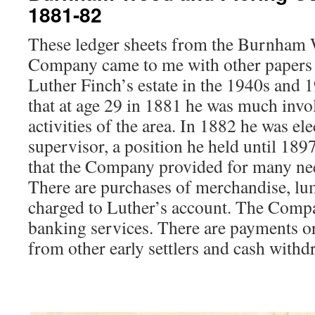
1881-82
These ledger sheets from the Burnham
Company came to me with other papers l
Luther Finch’s estate in the 1940s and 
that at age 29 in 1881 he was much invo
activities of the area. In 1882 he was e
supervisor, a position he held until 18
that the Company provided for many ne
There are purchases of merchandise, lum
charged to Luther’s account. The Comp
banking services. There are payments or
from other early settlers and cash withd