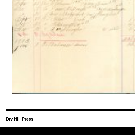
Dry Hill Press