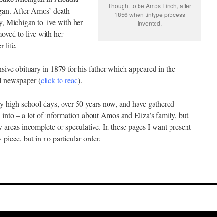
Thought to be Amos Finch, after
gan. After Amos’ death
1856 when tintype process
, Michigan to live with her
invented.
oved to live with her
r life.
sive obituary in 1879 for his father which appeared in the
l newspaper (
click to read
).
my high school days, over 50 years now, and have gathered -
 into – a lot of information about Amos and Eliza’s family, but
y areas incomplete or speculative. In these pages I want present
 piece, but in no particular order.