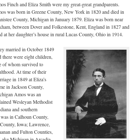
os Finch and Eliza Smith were my great-great grandparents.
os was born in Greene County, New York in 1820 and died in
nistee County, Michigan in January 1879. Eliza was born near
kham, between Dover and Folkestone, Kent, England in 1827 and
ed at her daughter’s house in rural Lucas County, Ohio in 1914.
ey married in October 1849
 there were eight children,
ve of whom survived to
lthood. At time of their
riage in 1849 at Eliza’s
me in Jackson County,
chigan Amos was an
dained Wesleyan Methodist
Indiana and southern
r was in Calhoun County,
County, Iowa; Lawrence,
anan and Fulton Counties,
f Lake Michigan in Arcadia