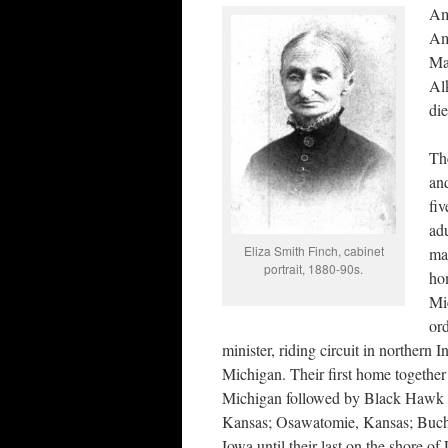
Am
Am
Ma
Al
di
Th
and
fi
adu
Eliza Smith Finch, cabinet
mar
portrait, 1880-90s.
ho
Mi
or
minister, riding circuit in northern 
Michigan. Their first home togethe
Michigan followed by Black Hawk 
Kansas; Osawatomie, Kansas; Buch
Iowa until their last on the shore o