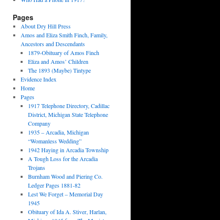
Pages
About Dry Hill Press
Amos and Eliza Smith Finch, Family,
Ancestors and Descendants
1879-Obituary of Amos Finch
Eliza and Amos’ Children
The 1893 (Maybe) Tintype
Evidence Index
Home
Pages
1917 Telephone Directory, Cadillac
District, Michigan State Telephone
Company
1935 – Arcadia, Michigan
“Womanless Wedding”
1942 Haying in Arcadia Township
A Tough Loss for the Arcadia
Trojans
Burnham Wood and Piering Co.
Ledger Pages 1881-82
Lest We Forget – Memorial Day
1945
Obituary of Ida A. Stiver, Harlan,