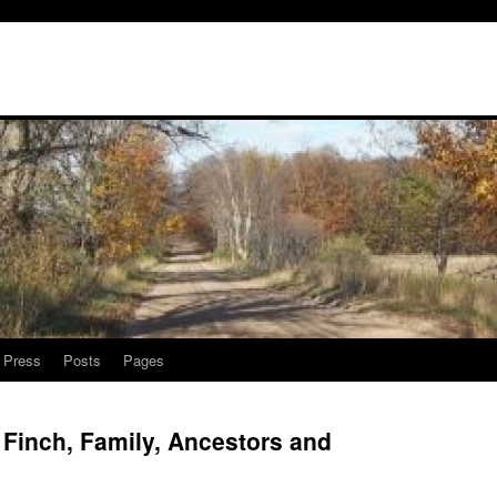
l Press
Posts
Pages
Finch, Family, Ancestors and