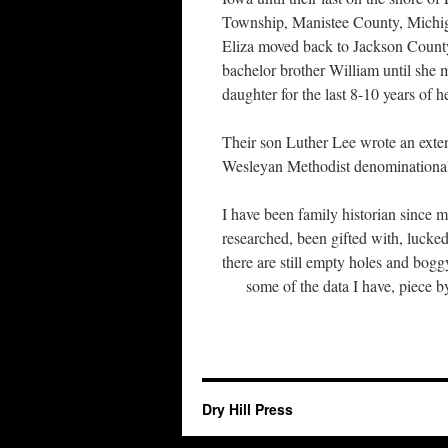
Township, Manistee County, Michi
Eliza moved back to Jackson County
bachelor brother William until she m
daughter for the last 8-10 years of he
Their son Luther Lee wrote an exten
Wesleyan Methodist denominationa
I have been family historian since 
researched, been gifted with, lucked
there are still empty holes and bogg
some of the data I have, piece by
Dry Hill Press