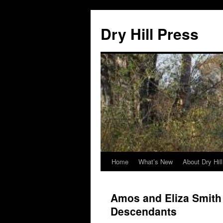
Skip
to
Dry Hill Press
content
Home
What’s New
About Dry Hil
Amos and Eliza Smith 
Descendants