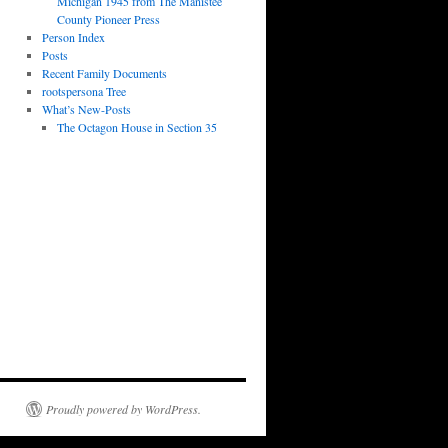
Michigan 1945 from The Manistee
County Pioneer Press
Person Index
Posts
Recent Family Documents
rootspersona Tree
What’s New-Posts
The Octagon House in Section 35
Proudly powered by WordPress.