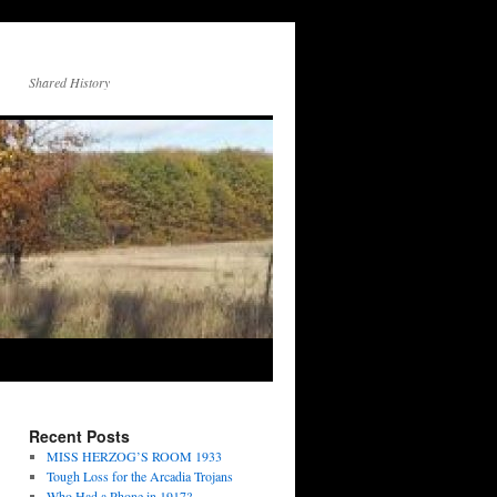
Shared History
Recent Posts
MISS HERZOG’S ROOM 1933
Tough Loss for the Arcadia Trojans
Who Had a Phone in 1917?