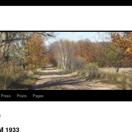
l Press
Posts
Pages
d
M 1933