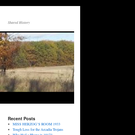
Shared History
Recent Posts
MISS HERZOG’S ROOM 1933
Tough Loss for the Arcadia Trojans
Who Had a Phone in 1917?