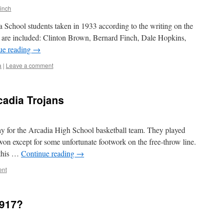
inch
a School students taken in 1933 according to the writing on the
s are included: Clinton Brown, Bernard Finch, Dale Hopkins,
ue reading
→
a
|
Leave a comment
cadia Trojans
y for the Arcadia High School basketball team. They played
on except for some unfortunate footwork on the free-throw line.
 this …
Continue reading
→
ent
1917?