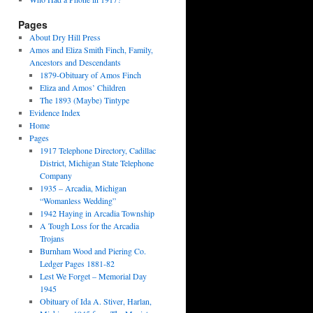
Pages
About Dry Hill Press
Amos and Eliza Smith Finch, Family,
Ancestors and Descendants
1879-Obituary of Amos Finch
Eliza and Amos’ Children
The 1893 (Maybe) Tintype
Evidence Index
Home
Pages
1917 Telephone Directory, Cadillac
District, Michigan State Telephone
Company
1935 – Arcadia, Michigan
“Womanless Wedding”
1942 Haying in Arcadia Township
A Tough Loss for the Arcadia
Trojans
Burnham Wood and Piering Co.
Ledger Pages 1881-82
Lest We Forget – Memorial Day
1945
Obituary of Ida A. Stiver, Harlan,