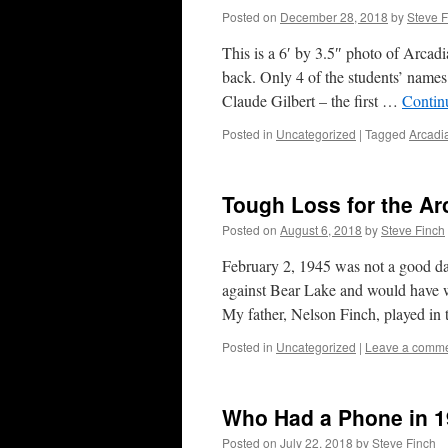
Posted on
December 28, 2018
by
Steve F
This is a 6′ by 3.5″ photo of Arcadi
back. Only 4 of the students’ name
Claude Gilbert – the first …
Contin
Posted in
Uncategorized
|
Tagged
Arcadi
Tough Loss for the Ar
Posted on
August 6, 2018
by
Steve Finch
February 2, 1945 was not a good da
against Bear Lake and would have w
My father, Nelson Finch, played in
Posted in
Uncategorized
|
Leave a comm
Who Had a Phone in 
Posted on
July 22, 2018
by
Steve Finch