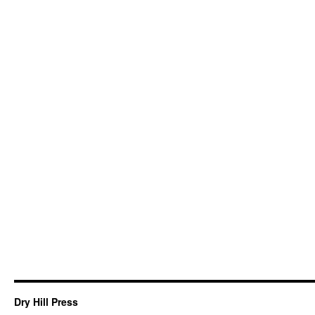
Dry Hill Press