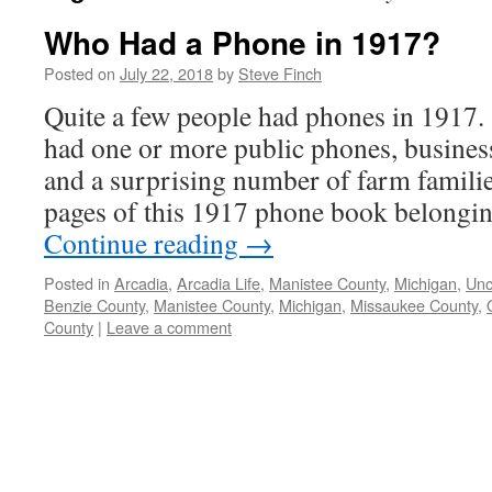
Who Had a Phone in 1917?
Posted on
July 22, 2018
by
Steve Finch
Quite a few people had phones in 1917
had one or more public phones, busines
and a surprising number of farm familie
pages of this 1917 phone book belongi
Continue reading
→
Posted in
Arcadia
,
Arcadia Life
,
Manistee County
,
Michigan
,
Unc
Benzie County
,
Manistee County
,
Michigan
,
Missaukee County
,
County
|
Leave a comment