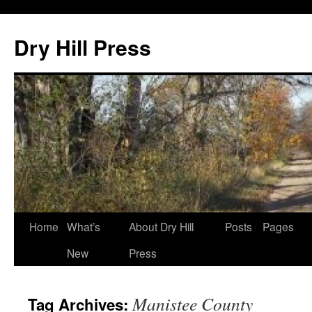
Skip
to
Dry Hill Press
content
Home
What’s
About Dry Hill
Posts
Pages
New
Press
Manistee County
Tag Archives: