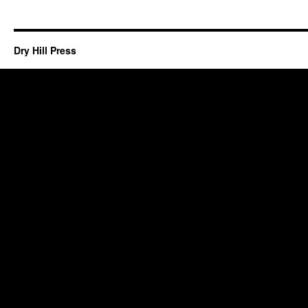
Dry Hill Press