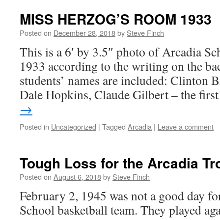
MISS HERZOG’S ROOM 1933
Posted on
December 28, 2018
by
Steve Finch
This is a 6′ by 3.5″ photo of Arcadia Sc
1933 according to the writing on the bac
students’ names are included: Clinton 
Dale Hopkins, Claude Gilbert – the fir
→
Posted in
Uncategorized
|
Tagged
Arcadia
|
Leave a comment
Tough Loss for the Arcadia Tr
Posted on
August 6, 2018
by
Steve Finch
February 2, 1945 was not a good day fo
School basketball team. They played ag