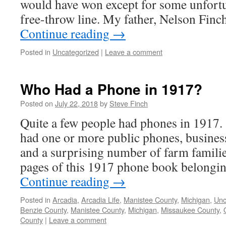
would have won except for some unfort
free-throw line. My father, Nelson Finch
Continue reading
→
Posted in
Uncategorized
|
Leave a comment
Who Had a Phone in 1917?
Posted on
July 22, 2018
by
Steve Finch
Quite a few people had phones in 1917
had one or more public phones, busines
and a surprising number of farm familie
pages of this 1917 phone book belongi
Continue reading
→
Posted in
Arcadia
,
Arcadia Life
,
Manistee County
,
Michigan
,
Unc
Benzie County
,
Manistee County
,
Michigan
,
Missaukee County
,
County
|
Leave a comment